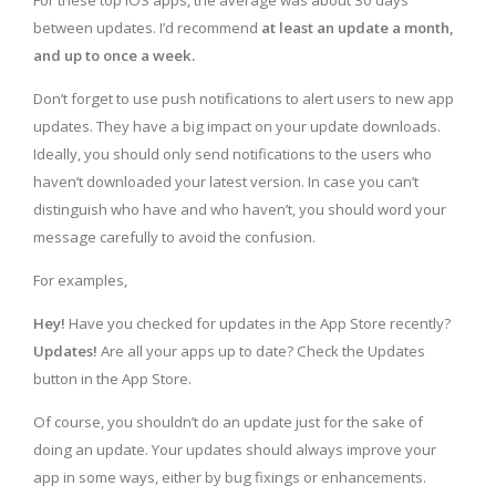
For these top iOS apps, the average was about 30 days
between updates. I’d recommend
at least an update a month,
and up to once a week.
Don’t forget to use push notifications to alert users to new app
updates. They have a big impact on your update downloads.
Ideally, you should only send notifications to the users who
haven’t downloaded your latest version. In case you can’t
distinguish who have and who haven’t, you should word your
message carefully to avoid the confusion.
For examples,
Hey!
Have you checked for updates in the App Store recently?
Updates!
Are all your apps up to date? Check the Updates
button in the App Store.
Of course, you shouldn’t do an update just for the sake of
doing an update. Your updates should always improve your
app in some ways, either by bug fixings or enhancements.