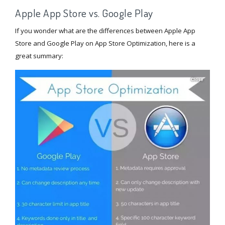
Apple App Store vs. Google Play
If you wonder what are the differences between Apple App
Store and Google Play on App Store Optimization, here is a
great summary: