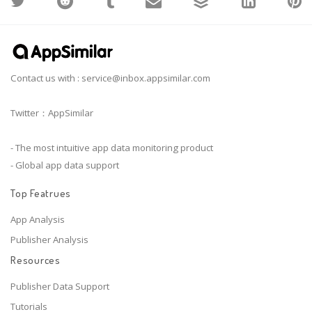
Contact us with :
service@inbox.appsimilar.com
Twitter：AppSimilar
- The most intuitive app data monitoring product
- Global app data support
Top Featrues
App Analysis
Publisher Analysis
Resources
Publisher Data Support
Tutorials