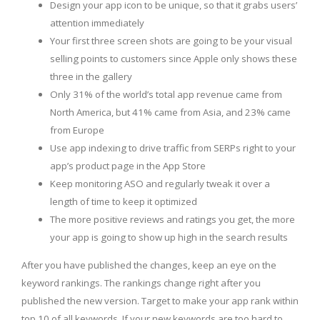
Design your app icon to be unique, so that it grabs users’
attention immediately
Your first three screen shots are going to be your visual
selling points to customers since Apple only shows these
three in the gallery
Only 31% of the world’s total app revenue came from
North America, but 41% came from Asia, and 23% came
from Europe
Use app indexing to drive traffic from SERPs right to your
app’s product page in the App Store
Keep monitoring ASO and regularly tweak it over a
length of time to keep it optimized
The more positive reviews and ratings you get, the more
your app is going to show up high in the search results
After you have published the changes, keep an eye on the
keyword rankings. The rankings change right after you
published the new version. Target to make your app rank within
top 10 of all keywords. If your new keywords are too hard to