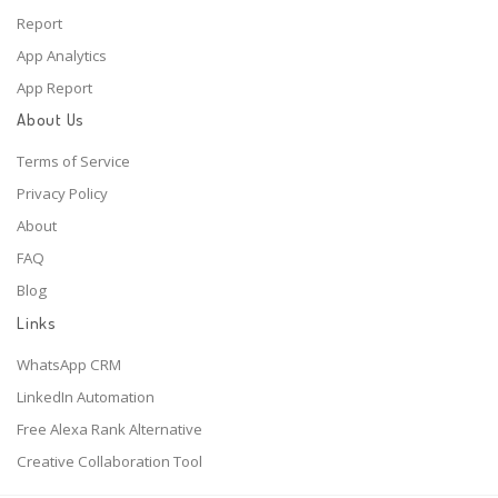
Report
App Analytics
App Report
About Us
Terms of Service
Privacy Policy
About
FAQ
Blog
Links
WhatsApp CRM
LinkedIn Automation
Free Alexa Rank Alternative
Creative Collaboration Tool