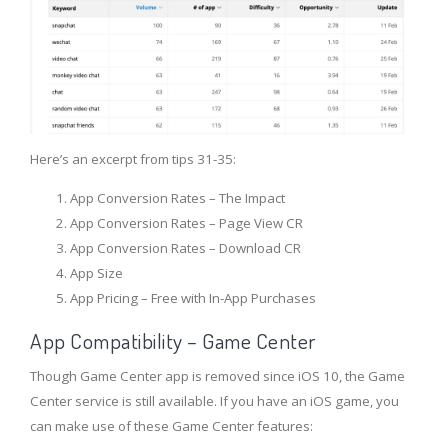
Here’s an excerpt from tips 31-35:
App Conversion Rates – The Impact
App Conversion Rates – Page View CR
App Conversion Rates – Download CR
App Size
App Pricing – Free with In-App Purchases
App Compatibility – Game Center
Though Game Center app is removed since iOS 10, the Game
Center service is still available. If you have an iOS game, you
can make use of these Game Center features: