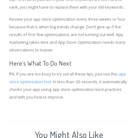
rank, you might have to replace them with your old keywords.
Review your app store optimization every three weeks or four
because that is when big trends change. Don’t give up if the
results of first few optimizations are not turning out well. App
marketing takes time and App Store Optimization needs many
observations to master.
Here’s What To Do Next
PS.
If you are too busy to try out all these tips, just use this
app
store optimization tool
. In less than 30 seconds, it automatically
checks your app using app store optimization best practices
and tells you how to improve.
You Might Also Like