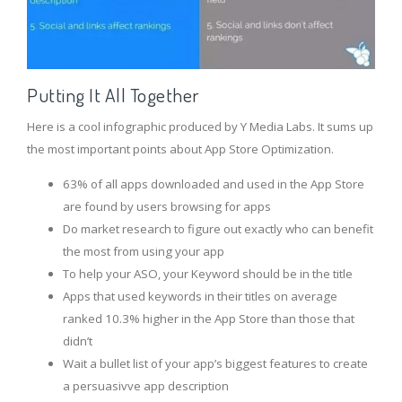
Putting It All Together
Here is a cool infographic produced by Y Media Labs. It sums up
the most important points about App Store Optimization.
63% of all apps downloaded and used in the App Store
are found by users browsing for apps
Do market research to figure out exactly who can benefit
the most from using your app
To help your ASO, your Keyword should be in the title
Apps that used keywords in their titles on average
ranked 10.3% higher in the App Store than those that
didn’t
Wait a bullet list of your app’s biggest features to create
a persuasivve app description