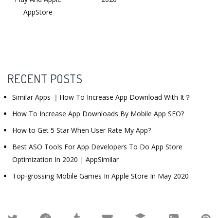
AppStore
RECENT POSTS
Similar Apps ｜How To Increase App Download With It？
How To Increase App Downloads By Mobile App SEO?
How to Get 5 Star When User Rate My App?
Best ASO Tools For App Developers To Do App Store
Optimization In 2020 | AppSimilar
Top-grossing Mobile Games In Apple Store In May 2020