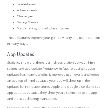
Leaderboard
Achievements
Challenges
Saving Games
Matchmaking for multiplayer games
These features improve your game’s virality and user retention
in many ways.
App Updates
Statistics show that there is a high correlation between high
ratings and app update frequency. In fact, releasing regular
updates has many benefits. It improves user loyalty and keeps
an app top of mind because your app will show up in the
updates list in the app stores. Apple and Google also like to see
app updates because they show you’re committed to the app
and that it’s still being maintained.