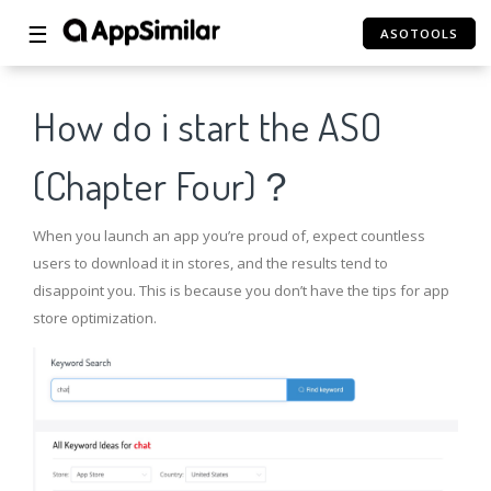
☰
ASOTOOLS
How do i start the ASO
(Chapter Four)？
When you launch an app you’re proud of, expect countless
users to download it in stores, and the results tend to
disappoint you. This is because you don’t have the tips for app
store optimization.