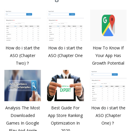
How do i start the
How do i start the
How To Know If
ASO (Chapter
ASO (Chapter One
Your App Has
Two)？
Growth Potential
Analysis The Most
Best Guide For
How do i start the
Downloaded
App Store Ranking
ASO (Chapter
Games In Google
Optimization In
One)？
Play And Apple
2020