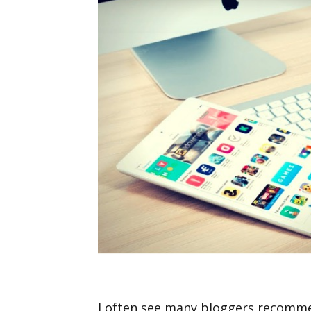
I often see many bloggers recomme