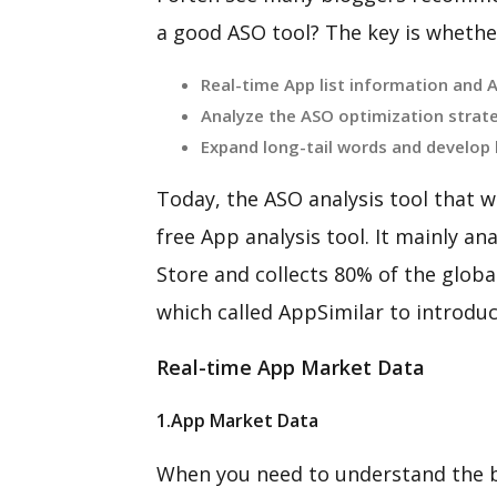
a good ASO tool? The key is whether
Real-time App list information and 
Analyze the ASO optimization strat
Expand long-tail words and develop
Today, the ASO analysis tool that we
free App analysis tool. It mainly a
Store and collects 80% of the global
which called AppSimilar to introdu
Real-time App Market Data
1.App Market Data
When you need to understand the b