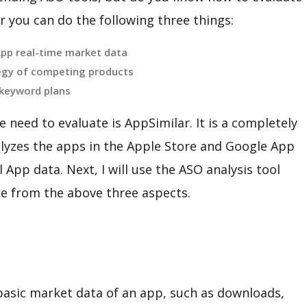
 you can do the following three things:
App real-time market data
egy of competing products
 keyword plans
 need to evaluate is AppSimilar. It is a completely
nalyzes the apps in the Apple Store and Google App
 App data. Next, I will use the ASO analysis tool
ce from the above three aspects.
asic market data of an app, such as downloads,