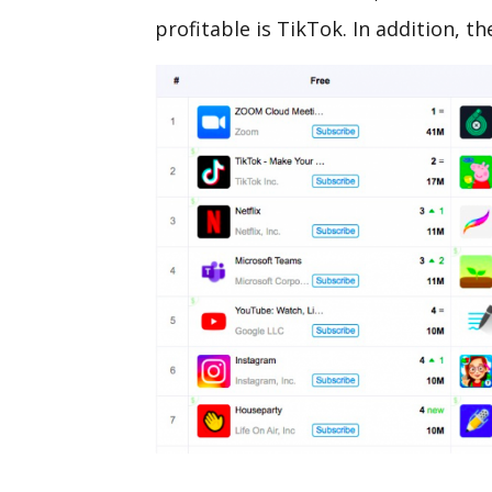
profitable is TikTok. In addition, th