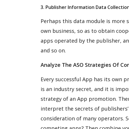
3. Publisher Information Data Collectio
Perhaps this data module is more s
own business, so as to obtain coope
apps operated by the publisher, an
and so on.
Analyze The ASO Strategies Of Com
Every successful App has its own pr
is an industry secret, and it is imp
strategy of an App promotion. There
interpret the secrets of publisher
consideration of many operators. So
competing apps? Then combine you