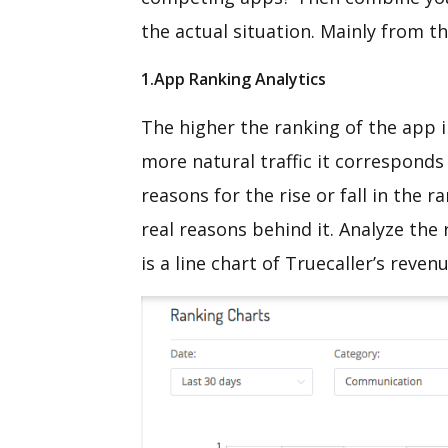
the actual situation. Mainly from t
1.App Ranking Analytics
The higher the ranking of the app i
more natural traffic it corresponds
reasons for the rise or fall in the
real reasons behind it. Analyze the
is a line chart of Truecaller’s reven