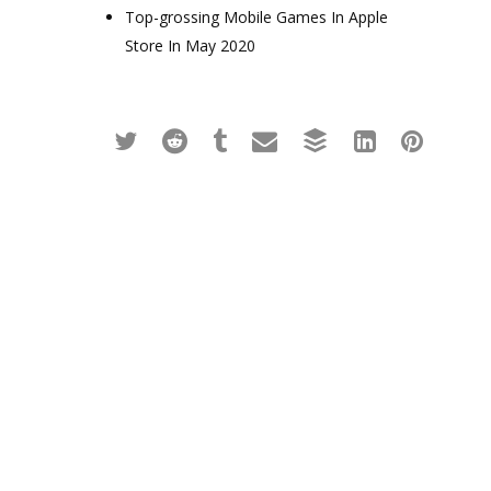
Top-grossing Mobile Games In Apple
Store In May 2020