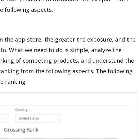
he following aspects:
n the app store, the greater the exposure, and the
 to. What we need to do is simple, analyze the
 ranking of competing products, and understand the
 ranking from the following aspects. The following
ue ranking: