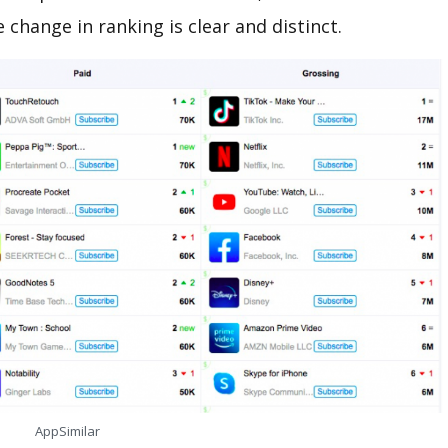
e change in ranking is clear and distinct.
AppSimilar