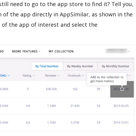
till need to go to the app store to find it? Tell you,
n of the app directly in AppSimilar, as shown in the
 of the app of interest and select the