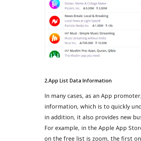
2.App List Data Information
In many cases, as an App promoter, 
information, which is to quickly u
in addition, it also provides new b
For example, in the Apple App Stor
on the free list is zoom, the first 