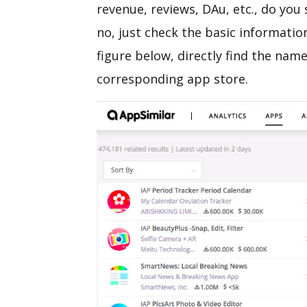
revenue, reviews, DAu, etc., do you s
no, just check the basic informatio
figure below, directly find the name
corresponding app store.