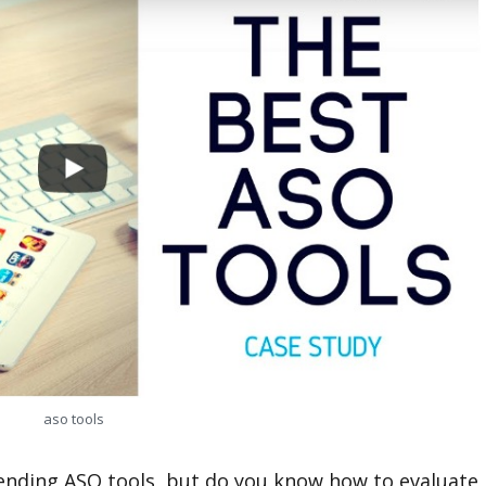
aso tools
nding ASO tools, but do you know how to evaluate