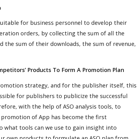
n
uitable for business personnel to develop their
ration orders, by collecting the sum of all the
d the sum of their downloads, the sum of revenue,
petitors’ Products To Form A Promotion Plan
omotion strategy, and for the publisher itself, this
ossible for publishers to publicize the successful
fore, with the help of ASO analysis tools, to
s’ promotion of App has become the first
 what tools can we use to gain insight into
r own products to formulate an ASO plan from