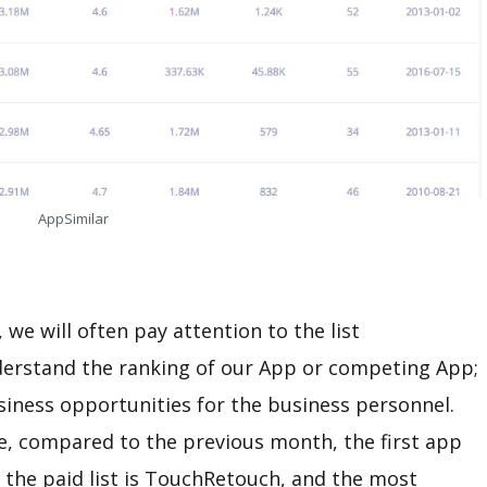
AppSimilar
we will often pay attention to the list
nderstand the ranking of our App or competing App;
usiness opportunities for the business personnel.
e, compared to the previous month, the first app
on the paid list is TouchRetouch, and the most