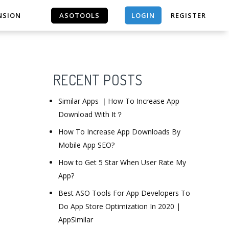
LOGIN
NSION
ASOTOOLS
REGISTER
ASOTOOLS
RECENT POSTS
Similar Apps ｜How To Increase App
Download With It？
How To Increase App Downloads By
Mobile App SEO?
How to Get 5 Star When User Rate My
App?
Best ASO Tools For App Developers To
Do App Store Optimization In 2020 |
AppSimilar