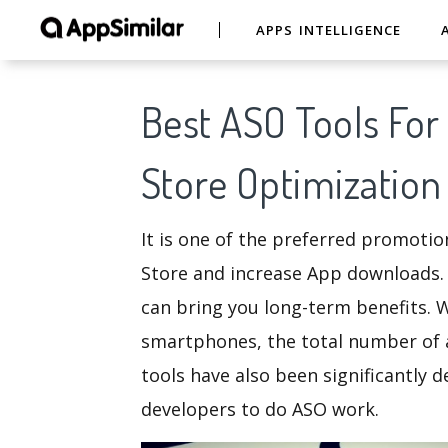
APPS INTELLIGENCE
Best ASO Tools Fo
Store Optimization
It is one of the preferred promoti
Store and increase App downloads.
can bring you long-term benefits. 
smartphones, the total number of 
tools have also been significantly 
developers to do ASO work.