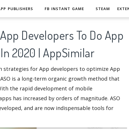
APP PUBLISHERS
FB INSTANT GAME
STEAM
EXTE
r App Developers To Do App
 In 2020 | AppSimilar
on strategies for App developers to optimize App
 ASO is a long-term organic growth method that
With the rapid development of mobile
apps has increased by orders of magnitude. ASO
developed, and are now indispensable tools for