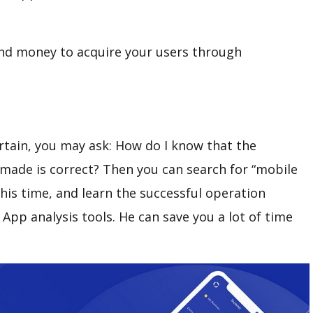
end money to acquire your users through
rtain, you may ask: How do I know that the
made is correct? Then you can search for “mobile
this time, and learn the successful operation
pp analysis tools. He can save you a lot of time