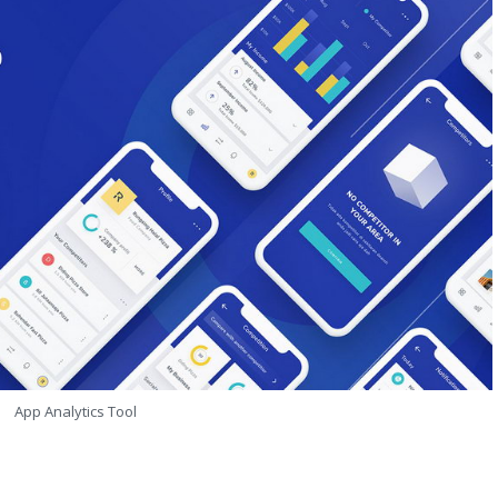
App Analytics Tool