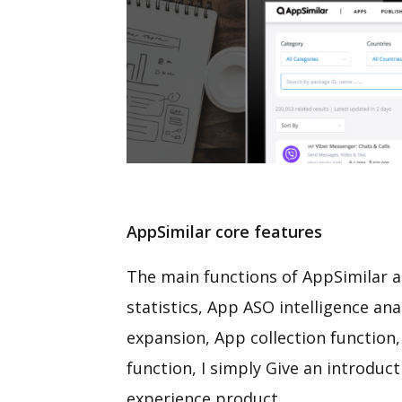
AppSimilar core features
The main functions of AppSimilar ar
statistics, App ASO intelligence an
expansion, App collection function,
function, I simply Give an introduc
experience product.