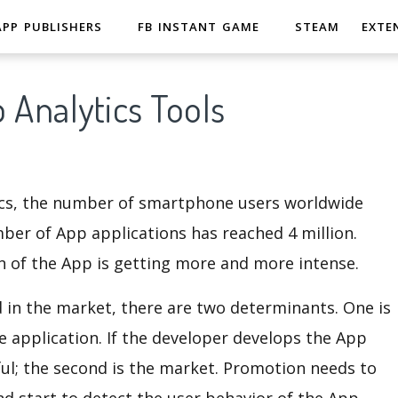
APP PUBLISHERS
FB INSTANT GAME
STEAM
EXTE
 Analytics Tools
stics, the number of smartphone users worldwide
mber of App applications has reached 4 million.
 of the App is getting more and more intense.
d in the market, there are two determinants. One is
e application. If the developer develops the App
sful; the second is the market. Promotion needs to