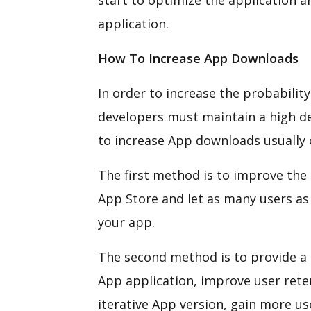
start to optimize the application a
application.
How To Increase App Downloads
In order to increase the probability
developers must maintain a high d
to increase App downloads usually
The first method is to improve the 
App Store and let as many users as
your app.
The second method is to provide a 
App application, improve user rete
iterative App version, gain more us