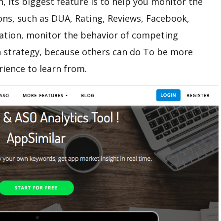
n, its biggest feature is to help you monitor the
ons, such as DUA, Rating, Reviews, Facebook,
ation, monitor the behavior of competing
 strategy, because others can do To be more
rience to learn from.