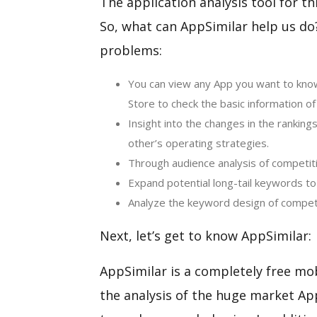
The application analysis tool for th
So, what can AppSimilar help us do? 
problems:
You can view any App you want to know
Store to check the basic information of
Insight into the changes in the ranking
other’s operating strategies.
Through audience analysis of competiti
Expand potential long-tail keywords to i
Analyze the keyword design of competi
Next, let’s get to know AppSimilar:
AppSimilar is a completely free mob
the analysis of the huge market A