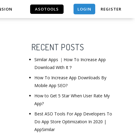
LOGIN
NSION
ASOTOOLS
REGISTER
ASOTOOLS
RECENT POSTS
Similar Apps ｜How To Increase App
Download With It？
How To Increase App Downloads By
Mobile App SEO?
How to Get 5 Star When User Rate My
App?
Best ASO Tools For App Developers To
Do App Store Optimization In 2020 |
AppSimilar