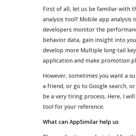
First of all, let us be familiar wit
analysis tool? Mobile app analysis 
developers monitor the performanc
behavior data, gain insight into yo
develop more Multiple long-tail ke
application and make promotion pl
However, sometimes you want a suit
a friend, or go to Google search, o
be a very tiring process. Here, I wi
tool for your reference.
What can
AppSimilar help us