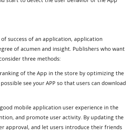
nd start to detect the user behavior of the App
 of success of an application, application
egree of acumen and insight. Publishers who want
 consider three methods:
ranking of the App in the store by optimizing the
 possible see your APP so that users can download
good mobile application user experience in the
ntion, and promote user activity. By updating the
er approval, and let users introduce their friends