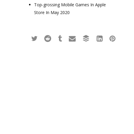
Top-grossing Mobile Games In Apple
Store In May 2020