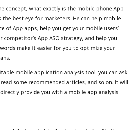
h the concept, what exactly is the mobile phone App
is the best eye for marketers. He can help mobile
e of App apps, help you get your mobile users’
ur competitor’s App ASO strategy, and help you
ywords make it easier for you to optimize your
ans.
able mobile application analysis tool, you can ask
r read some recommended articles, and so on. It will
ll directly provide you with a mobile app analysis