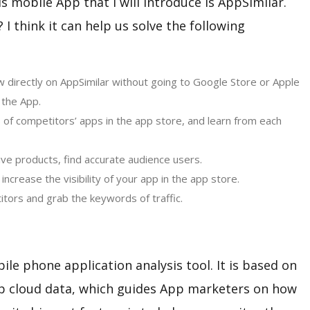
is mobile App that I will introduce is AppSimilar.
I think it can help us solve the following
 directly on AppSimilar without going to Google Store or Apple
 the App.
s of competitors’ apps in the app store, and learn from each
ve products, find accurate audience users.
ncrease the visibility of your app in the app store.
tors and grab the keywords of traffic.
ile phone application analysis tool. It is based on
pp cloud data, which guides App marketers on how