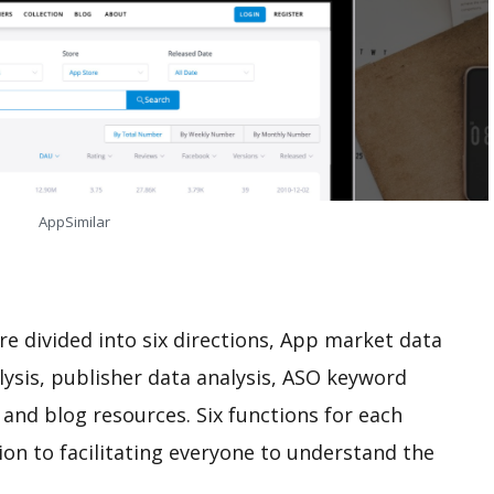
AppSimilar
e divided into six directions, App market data
alysis, publisher data analysis, ASO keyword
 and blog resources. Six functions for each
tion to facilitating everyone to understand the