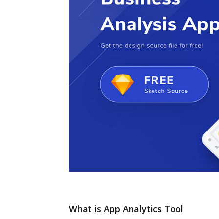
What is App Analytics Tool