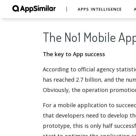
APPS INTELLIGENCE
The No1 Mobile App
The key to App success
According to official agency stati
has reached 2.7 billion, and the nu
Obviously, the operation promotion
For a mobile application to succee
that developers need to develop th
prototype, this is only half succes