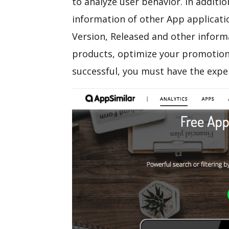
to analyze user behavior. In additio
information of other App applicati
Version, Released and other inform
products, optimize your promotion
successful, you must have the expe