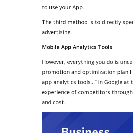
to use your App.
The third method is to directly sp
advertising.
Mobile App Analytics Tools
However, everything you do is unce
promotion and optimization plan I 
app analytics tools…” in Google at 
experience of competitors through A
and cost.