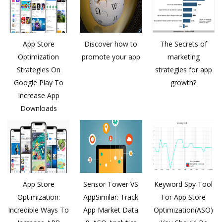
App Store
Discover how to
The Secrets of
Optimization
promote your app
marketing
Strategies On
strategies for app
Google Play To
growth?
Increase App
Downloads
App Store
Sensor Tower VS
Keyword Spy Tool
Optimization:
AppSimilar: Track
For App Store
Incredible Ways To
App Market Data
Optimization(ASO)