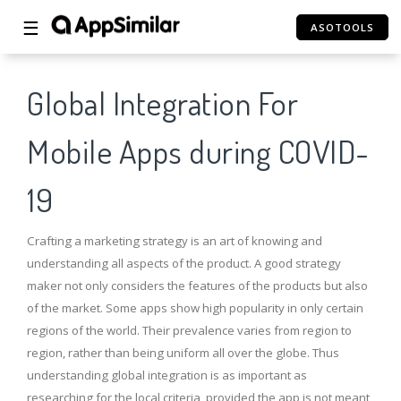
☰
ASOTOOLS
Global Integration For
Mobile Apps during COVID-
19
Crafting a marketing strategy is an art of knowing and
understanding all aspects of the product. A good strategy
maker not only considers the features of the products but also
of the market. Some apps show high popularity in only certain
regions of the world. Their prevalence varies from region to
region, rather than being uniform all over the globe. Thus
understanding global integration is as important as
researching for the local criteria, provided the app is not meant