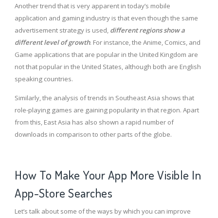
Another trend that is very apparent in today’s mobile
application and gaming industry is that even though the same
advertisement strategy is used,
different regions show a
different level of growth
. For instance, the Anime, Comics, and
Game applications that are popular in the United Kingdom are
not that popular in the United States, although both are English
speaking countries.
Similarly, the analysis of trends in Southeast Asia shows that
role-playing games are gaining popularity in that region. Apart
from this, East Asia has also shown a rapid number of
downloads in comparison to other parts of the globe.
How To Make Your App More Visible In
App-Store Searches
Let’s talk about some of the ways by which you can improve