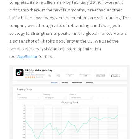
completed its one billion mark by February 2019. However, it
didn’t stop there. In the next few months, it reached another
half a billion downloads, and the numbers are still counting. The
company went through a lot of rebrandings and changes in
strategy to strengthen its position in the global market. Here is
a screenshot of TikTok’s popularity in the US. We used the
famous app analysis and app store optimization
tool
AppSimilar
for this.