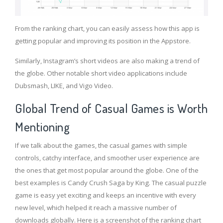
From the ranking chart, you can easily assess how this app is
getting popular and improving its position in the Appstore.
Similarly, Instagram’s short videos are also making a trend of
the globe. Other notable short video applications include
Dubsmash, LIKE, and Vigo Video.
Global Trend of Casual Games is Worth
Mentioning
If we talk about the games, the casual games with simple
controls, catchy interface, and smoother user experience are
the ones that get most popular around the globe. One of the
best examples is Candy Crush Saga by King. The casual puzzle
game is easy yet exciting and keeps an incentive with every
new level, which helped it reach a massive number of
downloads globally. Here is a screenshot of the ranking chart