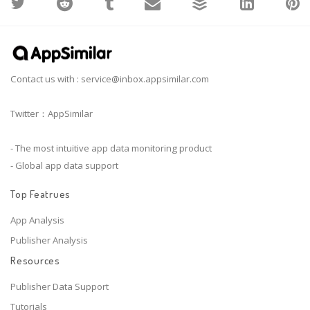
Contact us with :
service@inbox.appsimilar.com
Twitter：AppSimilar
- The most intuitive app data monitoring product
- Global app data support
Top Featrues
App Analysis
Publisher Analysis
Resources
Publisher Data Support
Tutorials