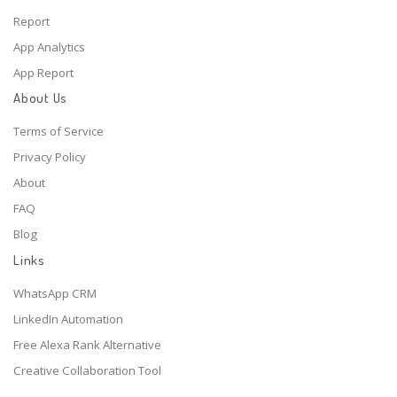
Report
App Analytics
App Report
About Us
Terms of Service
Privacy Policy
About
FAQ
Blog
Links
WhatsApp CRM
LinkedIn Automation
Free Alexa Rank Alternative
Creative Collaboration Tool