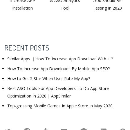
Increase APP
& ASO Analytics
:You Should Be
Installation
Tool
Testing In 2020
RECENT POSTS
Similar Apps ｜How To Increase App Download With It？
How To Increase App Downloads By Mobile App SEO?
How to Get 5 Star When User Rate My App?
Best ASO Tools For App Developers To Do App Store
Optimization In 2020 | AppSimilar
Top-grossing Mobile Games In Apple Store In May 2020