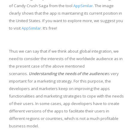
of Candy Crush Saga from the tool
AppSimilar
. The image
clearly shows that the app is maintaining its current position in
the United States. If you want to explore more, we suggest you
to visit
AppSimilar
. It’s free!
Thus we can say that if we think about global integration, we
need to consider the interests of the worldwide audience as in
the present case of the above mentioned
scenarios.
Understanding the needs of the audience
is very
important for a marketing strategy. For this purpose, the
developers and marketers keep on improving the apps
functionalities and marketing strategies to cope with the needs
of their users. In some cases, app developers have to create
different versions of the apps to facilitate their users in
different regions or countries, which is not a much profitable
business model.