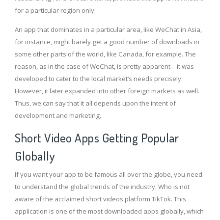
for a particular region only.
An app that dominates in a particular area, like WeChat in Asia,
for instance, might barely get a good number of downloads in
some other parts of the world, like Canada, for example. The
reason, as in the case of WeChat, is pretty apparent—it was
developed to cater to the local market’s needs precisely.
However, it later expanded into other foreign markets as well.
Thus, we can say that it all depends upon the intent of
development and marketing.
Short Video Apps Getting Popular
Globally
If you want your app to be famous all over the globe, you need
to understand the global trends of the industry. Who is not
aware of the acclaimed short videos platform TikTok. This
application is one of the most downloaded apps globally, which