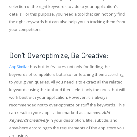
selection of the right keywords to add to your application’s
details. For this purpose, you need a tool that can not only find
the right keywords but can also help you in tracking them from
your competitors.
Don’t Overoptimize, Be Creative:
AppSimilar
has builtin features not only for finding the
keywords of competitors but also for fetching them according
to your given queries. All you need is to extract all the related
keywords using the tool and then select only the ones that will
work best with your application. However, it is always
recommended not to over-optimize or stuff the keywords. This
can result in your application marked as spammy.
Add
keywords creatively
in your description, title, subtitle, and
anywhere according to the requirements of the app store you
are using.