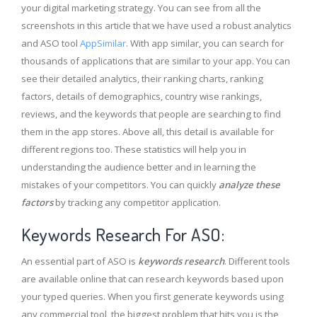
your digital marketing strategy. You can see from all the
screenshots in this article that we have used a robust analytics
and ASO tool
AppSimilar
. With app similar, you can search for
thousands of applications that are similar to your app. You can
see their detailed analytics, their ranking charts, ranking
factors, details of demographics, country wise rankings,
reviews, and the keywords that people are searching to find
them in the app stores. Above all, this detail is available for
different regions too. These statistics will help you in
understanding the audience better and in learning the
mistakes of your competitors. You can quickly
analyze these
factors
by tracking any competitor application.
Keywords Research For ASO:
An essential part of ASO is
keywords research
. Different tools
are available online that can research keywords based upon
your typed queries. When you first generate keywords using
any commercial tool, the biggest problem that hits you is the