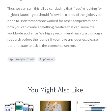
Thus we can sum this all by concluding that if you’re looking for
a global launch, you should follow the trends of the globe. You
need to understand what worked for other competitors and
how you can create something creative that can serve the
worldwide audience. We highly recommend having a thorough
research before the launch. If you have any queries, please
don’t hesitate to ask in the comments section.
App Analytics Tools
AppSimilar
You Might Also Like